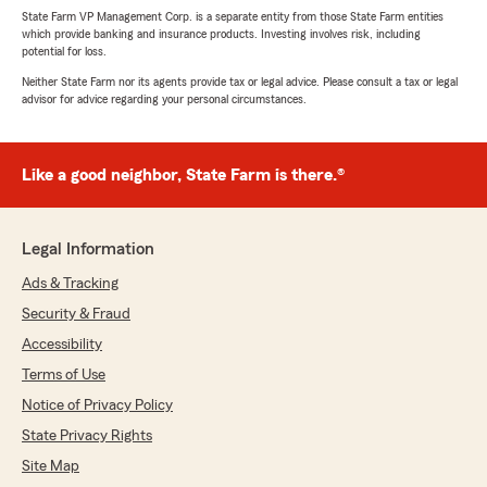
State Farm VP Management Corp. is a separate entity from those State Farm entities
which provide banking and insurance products. Investing involves risk, including
potential for loss.
Neither State Farm nor its agents provide tax or legal advice. Please consult a tax or legal
advisor for advice regarding your personal circumstances.
Like a good neighbor, State Farm is there.®
Legal Information
Ads & Tracking
Security & Fraud
Accessibility
Terms of Use
Notice of Privacy Policy
State Privacy Rights
Site Map