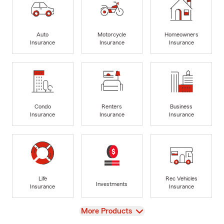
Auto
Motorcycle
Homeowners
Insurance
Insurance
Insurance
Condo
Renters
Business
Insurance
Insurance
Insurance
Life
Rec Vehicles
Investments
Insurance
Insurance
View
More Products