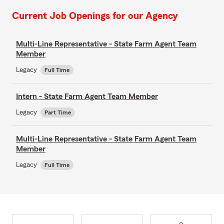
Current Job Openings for our Agency
Multi-Line Representative - State Farm Agent Team
Member
Legacy
Full Time
Intern - State Farm Agent Team Member
Legacy
Part Time
Multi-Line Representative - State Farm Agent Team
Member
Legacy
Full Time