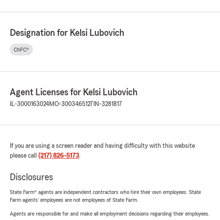
Designation for Kelsi Lubovich
ChFC®
Agent Licenses for Kelsi Lubovich
IL-3000163024
MO-3003465127
IN-3281817
If you are using a screen reader and having difficulty with this website
please call
(217) 826-5173
.
Disclosures
State Farm® agents are independent contractors who hire their own employees. State
Farm agents’ employees are not employees of State Farm.
Agents are responsible for and make all employment decisions regarding their employees.