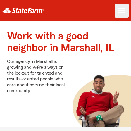
Work with a good
neighbor in Marshall, IL
Our agency in Marshall is
growing and we’re always on
the lookout for talented and
results-oriented people who
care about serving their local
community.